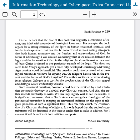
Information Technology and Cyberspace: Extra-Connected Living? by David Pullinger