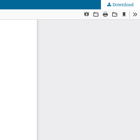
Download