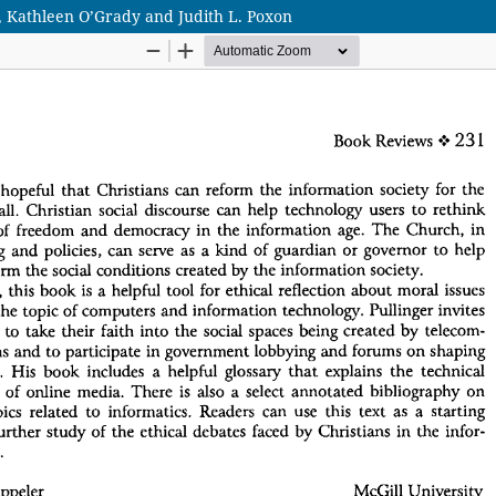
, Kathleen O’Grady and Judith L. Poxon