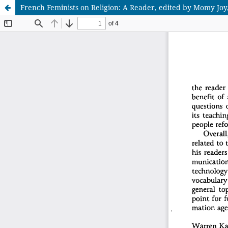
French Feminists on Religion: A Reader, edited by Momy Joy