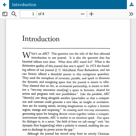
Introduction