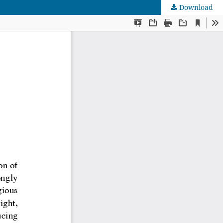
Download