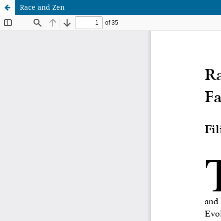
Race and Zen