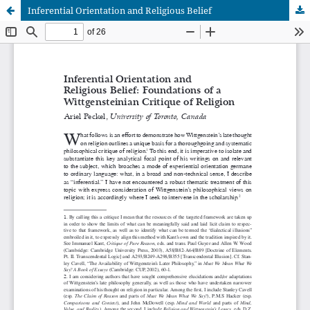
Inferential Orientation and Religious Belief