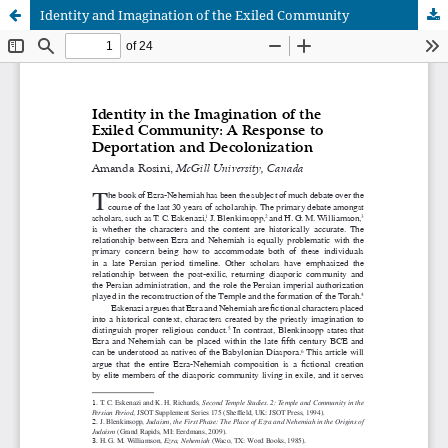
Identity and Imagination of the Exiled Community