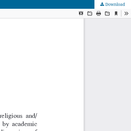
Download