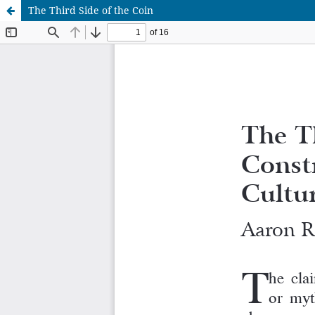
The Third Side of the Coin