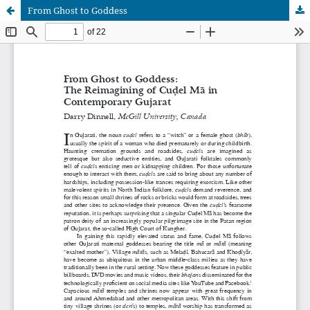
From Ghost to Goddess