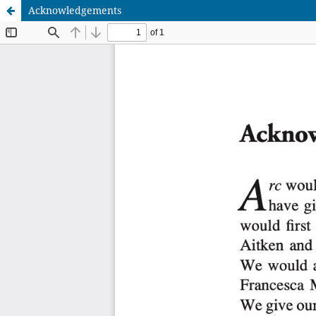
Acknowledgements