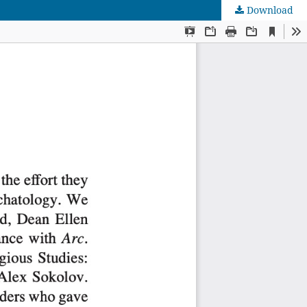
Download