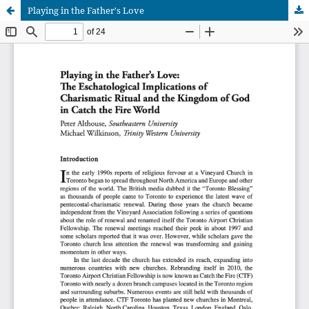
Playing in the Father's Love