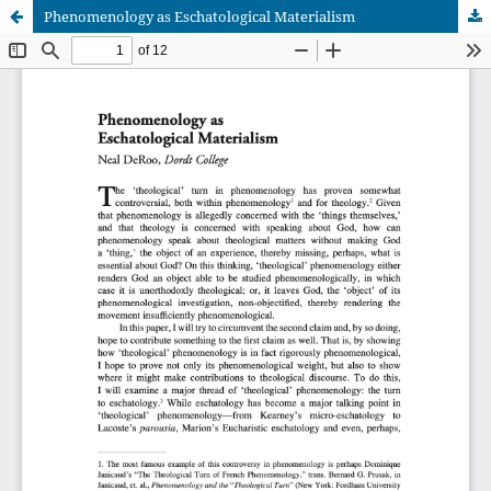
Phenomenology as Eschatological Materialism