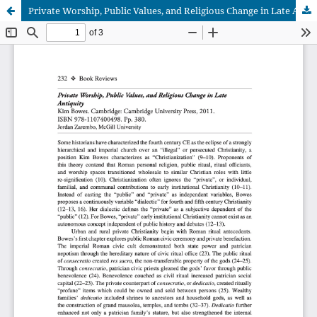
Private Worship, Public Values, and Religious Change in Late Antiquity, by Kim Bowes