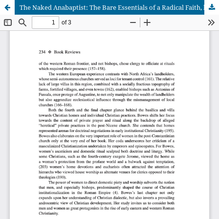
The Naked Anabaptist: The Bare Essentials of a Radical Faith, by Stuart Murray