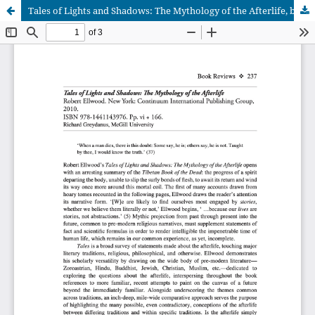
Tales of Lights and Shadows: The Mythology of the Afterlife, by Robert Ellwood