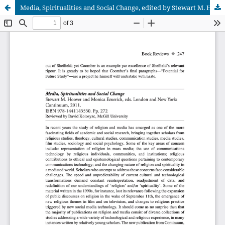
Media, Spiritualities and Social Change, edited by Stewart M. Hoover and Monica Emerich