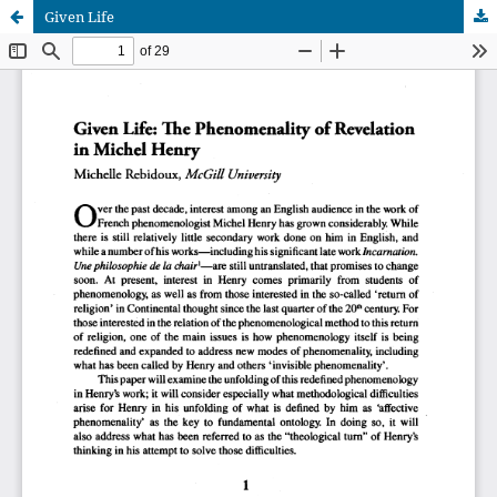
Given Life