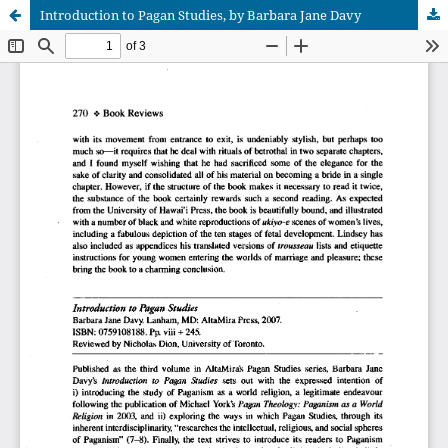
Introduction to Pagan Studies, by Barbara Jane Davy