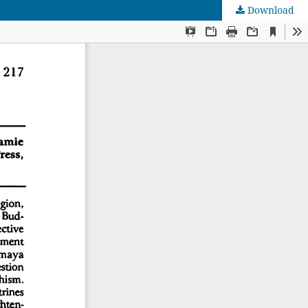
Download