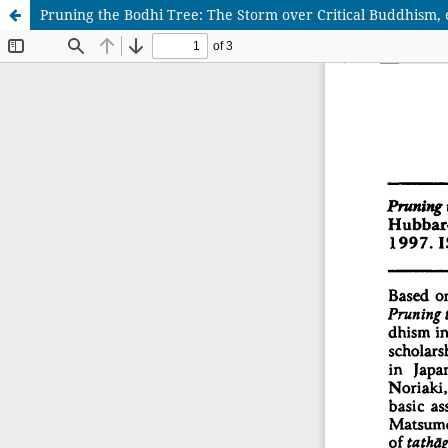
Pruning the Bodhi Tree: The Storm over Critical Buddhism,