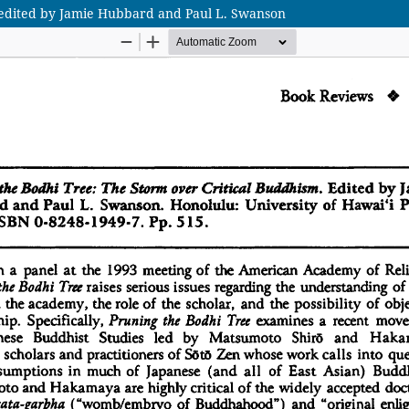
 edited by Jamie Hubbard and Paul L. Swanson