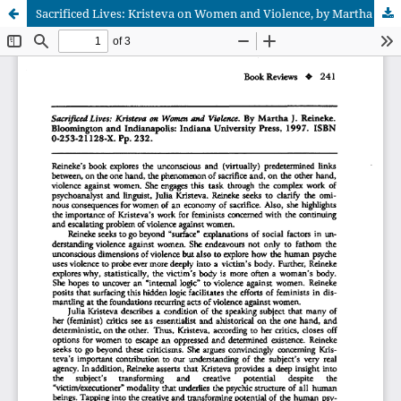
Sacrificed Lives: Kristeva on Women and Violence, by Martha J. Reineke