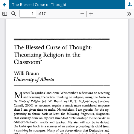
The Blessed Curse of Thought