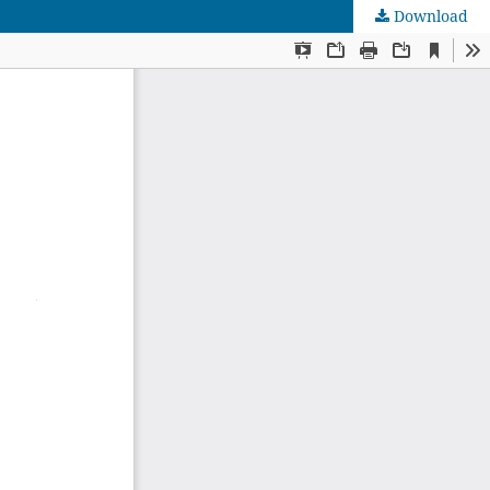
Download