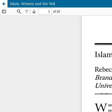
Islam, Women and the Veil