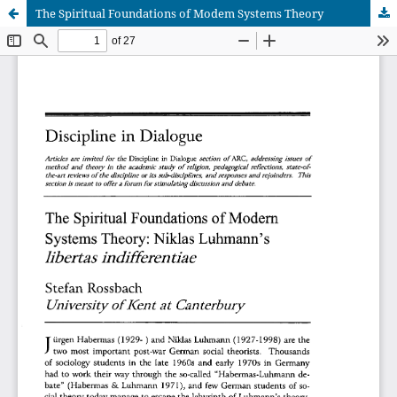
The Spiritual Foundations of Modem Systems Theory