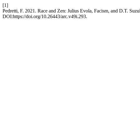
[1]
Pedretti, F. 2021. Race and Zen: Julius Evola, Facism, and D.T. Suzu
DOI:https://doi.org/10.26443/arc.v49i.293.