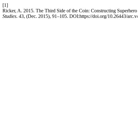
[1]
Ricker, A. 2015. The Third Side of the Coin: Constructing Superher
Studies
. 43, (Dec. 2015), 91–105. DOI:https://doi.org/10.26443/arc.v