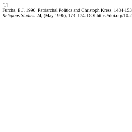
[1]
Furcha, E.J. 1996. Patriarchal Politics and Christoph Kress, 1484-
Religious Studies
. 24, (May 1996), 173–174. DOI:https://doi.org/10.