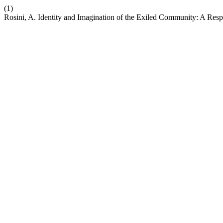
(1)
Rosini, A. Identity and Imagination of the Exiled Community: A Res