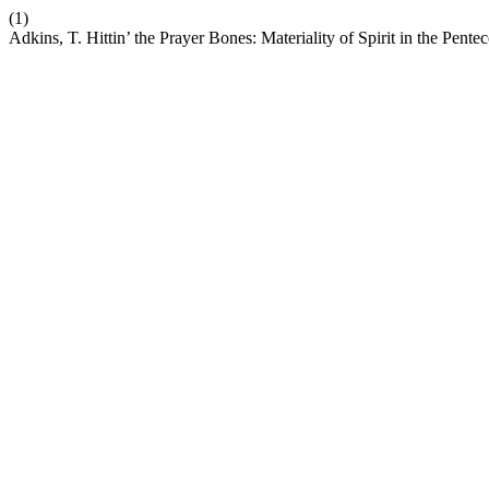
(1)
Adkins, T. Hittin’ the Prayer Bones: Materiality of Spirit in the Pent