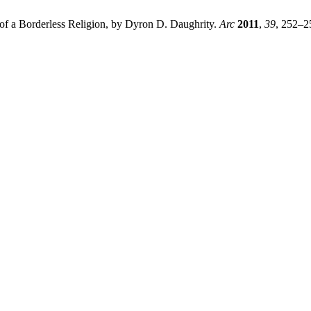
 of a Borderless Religion, by Dyron D. Daughrity.
Arc
2011
,
39
, 252–2