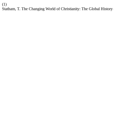
(1)
Statham, T. The Changing World of Christianity: The Global History