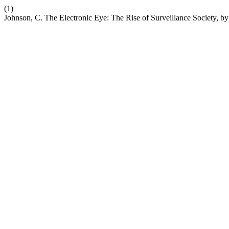
(1)
Johnson, C. The Electronic Eye: The Rise of Surveillance Society, 