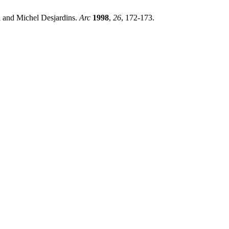
l and Michel Desjardins.
Arc
1998
,
26
, 172-173.