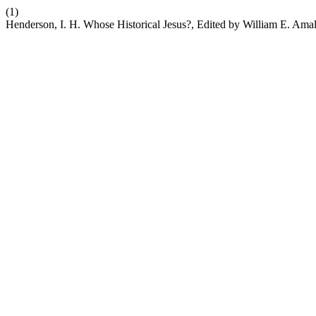
(1)
Henderson, I. H. Whose Historical Jesus?, Edited by William E. Ama