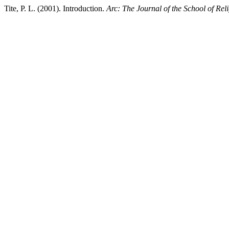
Tite, P. L. (2001). Introduction.
Arc: The Journal of the School of Reli