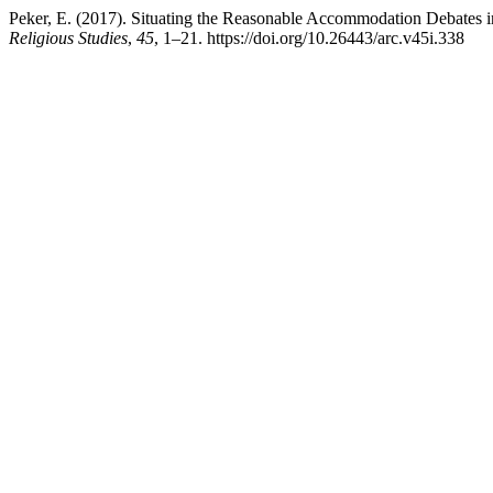
Peker, E. (2017). Situating the Reasonable Accommodation Debates i
Religious Studies
,
45
, 1–21. https://doi.org/10.26443/arc.v45i.338