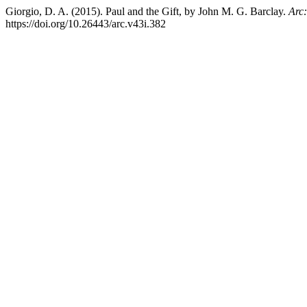
Giorgio, D. A. (2015). Paul and the Gift, by John M. G. Barclay.
Arc:
https://doi.org/10.26443/arc.v43i.382