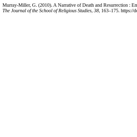
Murray-Miller, G. (2010). A Narrative of Death and Resurrection : 
The Journal of the School of Religious Studies
,
38
, 163–175. https://