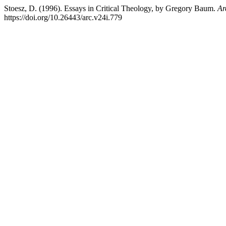
Stoesz, D. (1996). Essays in Critical Theology, by Gregory Baum.
Ar
https://doi.org/10.26443/arc.v24i.779