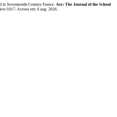
d in Seventeenth-Century France.
Arc: The Journal of the School
e/view/1017. Acesso em: 6 aug. 2026.