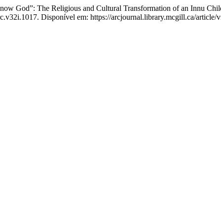
w God”: The Religious and Cultural Transformation of an Innu Chil
c.v32i.1017. Disponível em: https://arcjournal.library.mcgill.ca/articl