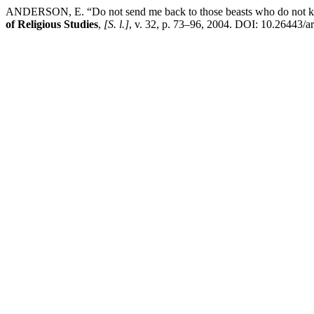
ANDERSON, E. “Do not send me back to those beasts who do not kno
of Religious Studies
,
[S. l.]
, v. 32, p. 73–96, 2004. DOI: 10.26443/ar