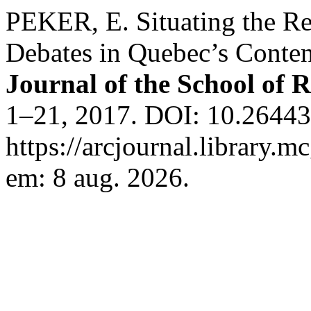
PEKER, E. Situating the 
Debates in Quebec’s Conten
Journal of the School of R
1–21, 2017. DOI: 10.26443/
https://arcjournal.library.m
em: 8 aug. 2026.