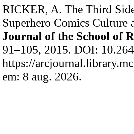
RICKER, A. The Third Side 
Superhero Comics Culture 
Journal of the School of R
91–105, 2015. DOI: 10.264
https://arcjournal.library.m
em: 8 aug. 2026.