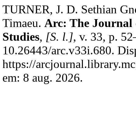
TURNER, J. D. Sethian Gnos
Timaeu.
Arc: The Journal 
Studies
,
[S. l.]
, v. 33, p. 5
10.26443/arc.v33i.680. Dis
https://arcjournal.library.m
em: 8 aug. 2026.