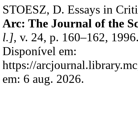
STOESZ, D. Essays in Crit
Arc: The Journal of the Sc
l.]
, v. 24, p. 160–162, 199
Disponível em:
https://arcjournal.library.m
em: 6 aug. 2026.