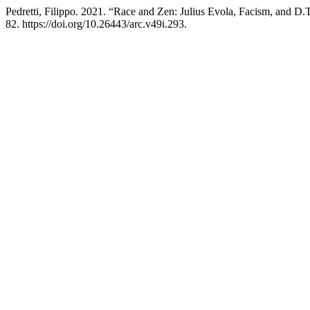
Pedretti, Filippo. 2021. “Race and Zen: Julius Evola, Facism, and D.
82. https://doi.org/10.26443/arc.v49i.293.