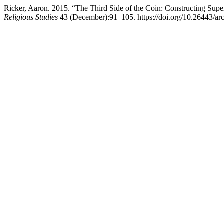
Ricker, Aaron. 2015. “The Third Side of the Coin: Constructing Sup
Religious Studies
43 (December):91–105. https://doi.org/10.26443/arc