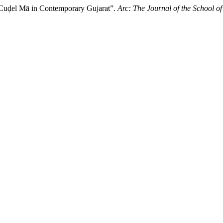
 Cuḍel Mā in Contemporary Gujarat”.
Arc: The Journal of the School of