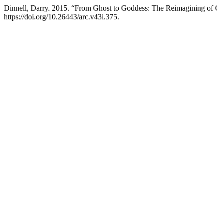
Dinnell, Darry. 2015. “From Ghost to Goddess: The Reimagining of
https://doi.org/10.26443/arc.v43i.375.