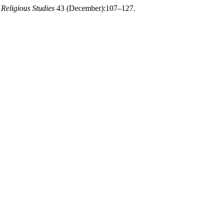
 Religious Studies
43 (December):107–127.