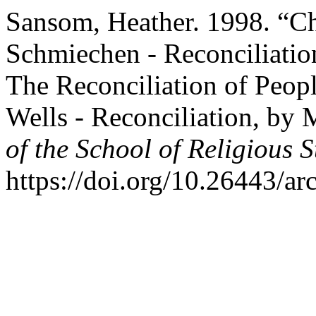
Sansom, Heather. 1998. “Chr
Schmiechen - Reconciliatio
The Reconciliation of Peo
Wells - Reconciliation, by 
of the School of Religious S
https://doi.org/10.26443/ar