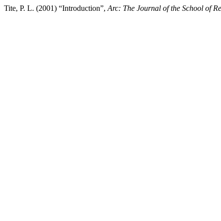
Tite, P. L. (2001) “Introduction”,
Arc: The Journal of the School of Re