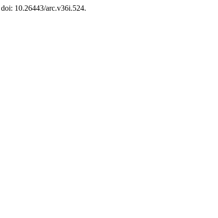
 doi: 10.26443/arc.v36i.524.