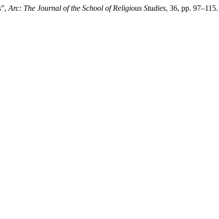
s”,
Arc: The Journal of the School of Religious Studies
, 36, pp. 97–115.