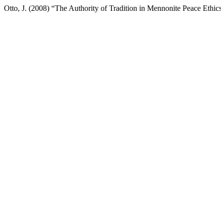
Otto, J. (2008) “The Authority of Tradition in Mennonite Peace Ethic