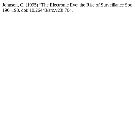
Johnson, C. (1995) “The Electronic Eye: the Rise of Surveillance So
196–198. doi: 10.26443/arc.v23i.764.