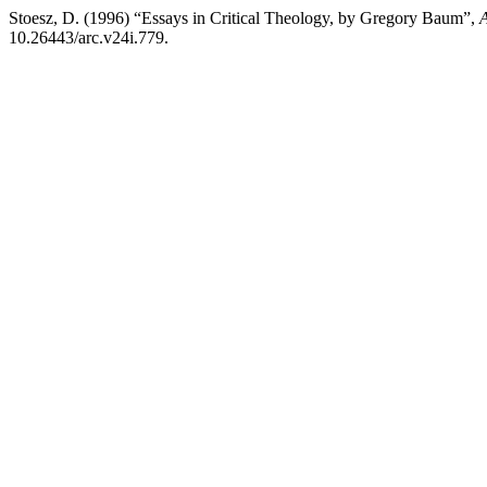
Stoesz, D. (1996) “Essays in Critical Theology, by Gregory Baum”,
A
10.26443/arc.v24i.779.