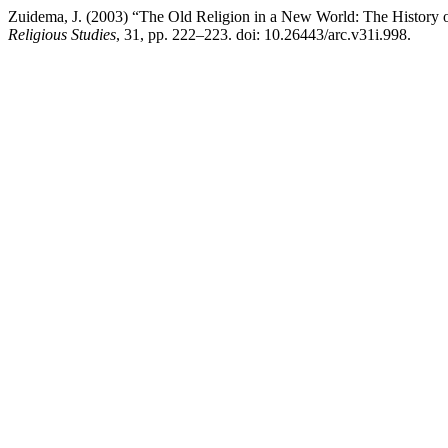
Zuidema, J. (2003) “The Old Religion in a New World: The History o
Religious Studies
, 31, pp. 222–223. doi: 10.26443/arc.v31i.998.