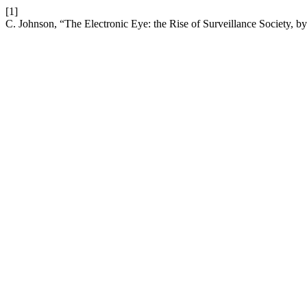
[1]
C. Johnson, “The Electronic Eye: the Rise of Surveillance Society, 